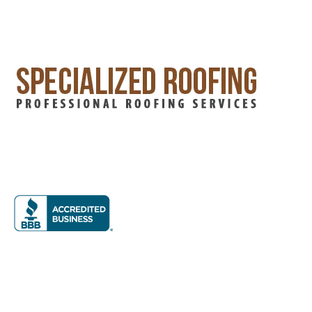
Specialized Roofing has years of experience in home
improvement. Our family-owned business has led the field,
offering top-notch roofing and siding services in the DFW
Metroplex.