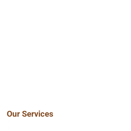
Our Services
Vinyl Sidings
Gutter Repair