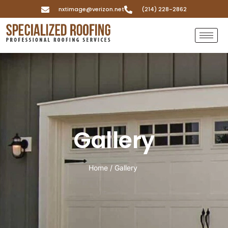
nxtimage@verizon.net
(214) 228-2862
Gallery
Home / Gallery