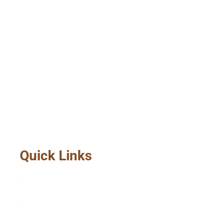
Quick Links
Home
About Us
Services
Contact Us