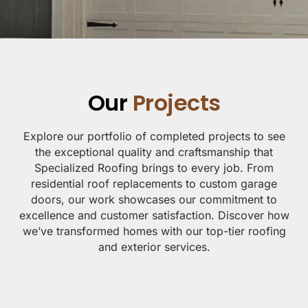
Our
Projects
Explore our portfolio of completed projects to see
the exceptional quality and craftsmanship that
Specialized Roofing brings to every job. From
residential roof replacements to custom garage
doors, our work showcases our commitment to
excellence and customer satisfaction. Discover how
we’ve transformed homes with our top-tier roofing
and exterior services.