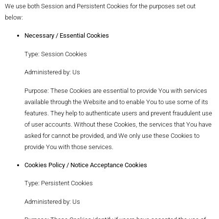
We use both Session and Persistent Cookies for the purposes set out
below:
Necessary / Essential Cookies
Type: Session Cookies
Administered by: Us
Purpose: These Cookies are essential to provide You with services
available through the Website and to enable You to use some of its
features. They help to authenticate users and prevent fraudulent use
of user accounts. Without these Cookies, the services that You have
asked for cannot be provided, and We only use these Cookies to
provide You with those services.
Cookies Policy / Notice Acceptance Cookies
Type: Persistent Cookies
Administered by: Us