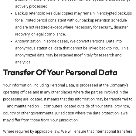
actively processed.
Backup retention: Residual copies may remain in encrypted backups
for a limited period consistent with our backup retention schedule
and are not restored except where necessary for security, disaster
recovery, or legal compliance.
Anonymization: In some cases, We convert Personal Data into
anonymous statistical data that cannot be linked back to You. This
anonymized data may be retained indefinitely for research and
analytics.
Transfer Of Your Personal Data
Your information, including Personal Data, is processed at the Company’s
operating offices and in any other places where the parties involved in the
processing are located. It means that this information may be transferred to
— and maintained on — computers located outside of Your state, province,
country or other governmental jurisdiction where the data protection laws
may differ from those from Your jurisdiction.
Where required by applicable law, We will ensure that international transfers