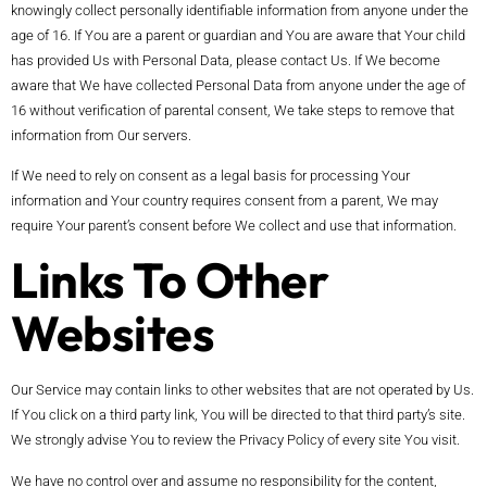
knowingly collect personally identifiable information from anyone under the
age of 16. If You are a parent or guardian and You are aware that Your child
has provided Us with Personal Data, please contact Us. If We become
aware that We have collected Personal Data from anyone under the age of
16 without verification of parental consent, We take steps to remove that
information from Our servers.
If We need to rely on consent as a legal basis for processing Your
information and Your country requires consent from a parent, We may
require Your parent’s consent before We collect and use that information.
Links To Other
Websites
Our Service may contain links to other websites that are not operated by Us.
If You click on a third party link, You will be directed to that third party’s site.
We strongly advise You to review the Privacy Policy of every site You visit.
We have no control over and assume no responsibility for the content,