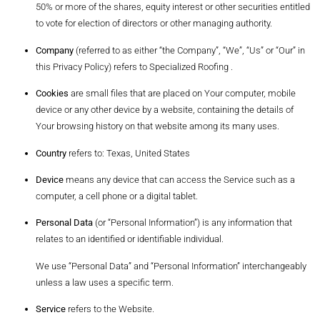
50% or more of the shares, equity interest or other securities entitled
to vote for election of directors or other managing authority.
Company
(referred to as either “the Company”, “We”, “Us” or “Our” in
this Privacy Policy) refers to Specialized Roofing .
Cookies
are small files that are placed on Your computer, mobile
device or any other device by a website, containing the details of
Your browsing history on that website among its many uses.
Country
refers to: Texas, United States
Device
means any device that can access the Service such as a
computer, a cell phone or a digital tablet.
Personal Data
(or “Personal Information”) is any information that
relates to an identified or identifiable individual.
We use “Personal Data” and “Personal Information” interchangeably
unless a law uses a specific term.
Service
refers to the Website.