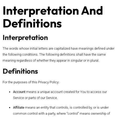
Interpretation And
Definitions
Interpretation
The words whose initial letters are capitalized have meanings defined under
the following conditions. The following definitions shall have the same
meaning regardless of whether they appear in singular or in plural.
Definitions
For the purposes of this Privacy Policy:
Account
means a unique account created for You to access our
Service or parts of our Service.
Affiliate
means an entity that controls, is controlled by, or is under
common control with a party, where “control” means ownership of