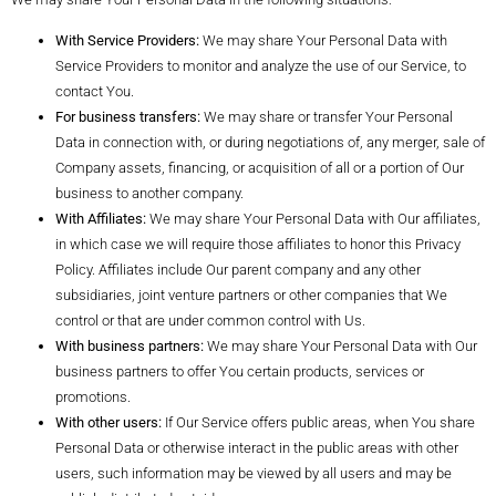
With Service Providers:
We may share Your Personal Data with
Service Providers to monitor and analyze the use of our Service, to
contact You.
For business transfers:
We may share or transfer Your Personal
Data in connection with, or during negotiations of, any merger, sale of
Company assets, financing, or acquisition of all or a portion of Our
business to another company.
With Affiliates:
We may share Your Personal Data with Our affiliates,
in which case we will require those affiliates to honor this Privacy
Policy. Affiliates include Our parent company and any other
subsidiaries, joint venture partners or other companies that We
control or that are under common control with Us.
With business partners:
We may share Your Personal Data with Our
business partners to offer You certain products, services or
promotions.
With other users:
If Our Service offers public areas, when You share
Personal Data or otherwise interact in the public areas with other
users, such information may be viewed by all users and may be