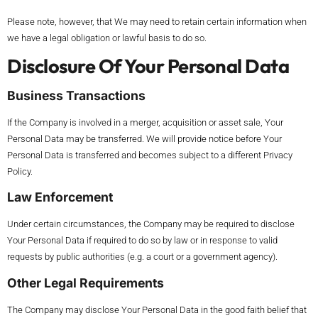
Please note, however, that We may need to retain certain information when
we have a legal obligation or lawful basis to do so.
Disclosure Of Your Personal Data
Business Transactions
If the Company is involved in a merger, acquisition or asset sale, Your
Personal Data may be transferred. We will provide notice before Your
Personal Data is transferred and becomes subject to a different Privacy
Policy.
Law Enforcement
Under certain circumstances, the Company may be required to disclose
Your Personal Data if required to do so by law or in response to valid
requests by public authorities (e.g. a court or a government agency).
Other Legal Requirements
The Company may disclose Your Personal Data in the good faith belief that