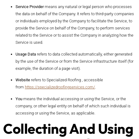
Service Provider
means any natural or legal person who processes
the data on behalf of the Company. It refers to third-party companies
or individuals employed by the Company to facilitate the Service, to
provide the Service on behalf of the Company, to perform services
related to the Service or to assist the Company in analyzing how the
Service is used.
Usage Data
refers to data collected automatically, either generated
by the use of the Service or from the Service infrastructure itself (for
example, the duration of a page visit).
Website
refers to Specialized Roofing , accessible
from
https://specializedroofingservices.com/
.
You
means the individual accessing or using the Service, or the
company, or other legal entity on behalf of which such individual is
accessing or using the Service, as applicable.
Collecting And Using