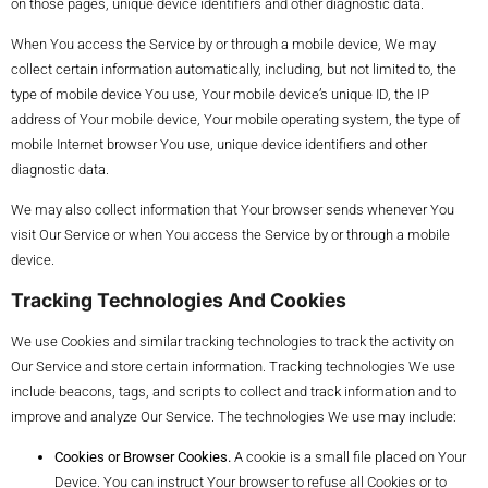
on those pages, unique device identifiers and other diagnostic data.
When You access the Service by or through a mobile device, We may
collect certain information automatically, including, but not limited to, the
type of mobile device You use, Your mobile device’s unique ID, the IP
address of Your mobile device, Your mobile operating system, the type of
mobile Internet browser You use, unique device identifiers and other
diagnostic data.
We may also collect information that Your browser sends whenever You
visit Our Service or when You access the Service by or through a mobile
device.
Tracking Technologies And Cookies
We use Cookies and similar tracking technologies to track the activity on
Our Service and store certain information. Tracking technologies We use
include beacons, tags, and scripts to collect and track information and to
improve and analyze Our Service. The technologies We use may include:
Cookies or Browser Cookies.
A cookie is a small file placed on Your
Device. You can instruct Your browser to refuse all Cookies or to