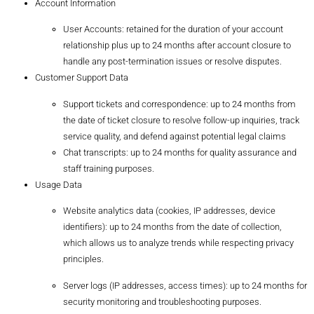
Account Information
User Accounts: retained for the duration of your account
relationship plus up to 24 months after account closure to
handle any post-termination issues or resolve disputes.
Customer Support Data
Support tickets and correspondence: up to 24 months from
the date of ticket closure to resolve follow-up inquiries, track
service quality, and defend against potential legal claims
Chat transcripts: up to 24 months for quality assurance and
staff training purposes.
Usage Data
Website analytics data (cookies, IP addresses, device
identifiers): up to 24 months from the date of collection,
which allows us to analyze trends while respecting privacy
principles.
Server logs (IP addresses, access times): up to 24 months for
security monitoring and troubleshooting purposes.