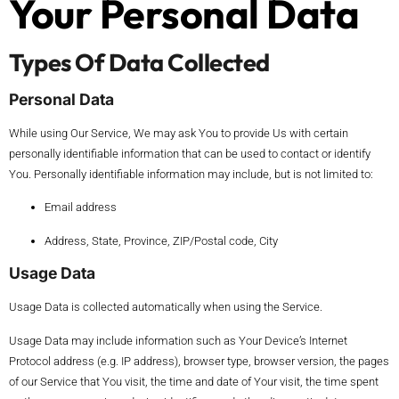
Your Personal Data
Types Of Data Collected
Personal Data
While using Our Service, We may ask You to provide Us with certain
personally identifiable information that can be used to contact or identify
You. Personally identifiable information may include, but is not limited to:
Email address
Address, State, Province, ZIP/Postal code, City
Usage Data
Usage Data is collected automatically when using the Service.
Usage Data may include information such as Your Device’s Internet
Protocol address (e.g. IP address), browser type, browser version, the pages
of our Service that You visit, the time and date of Your visit, the time spent