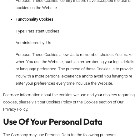
Purpose: These Cookies identify if users have accepted the use of
cookies on the Website.
Functionality Cookies
Type: Persistent Cookies
Administered by: Us
Purpose: These Cookies allow Us to remember choices You make
when You use the Website, such as remembering your login details
or language preference. The purpose of these Cookies is to provide
You with a more personal experience and to avoid You having to re-
enter your preferences every time You use the Website.
For more information about the cookies we use and your choices regarding
cookies, please visit our Cookies Policy or the Cookies section of Our
Privacy Policy.
Use Of Your Personal Data
The Company may use Personal Data for the following purposes: