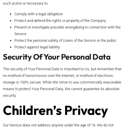
such action is necessary to:
Comply with a legal obligation
Protect and defend the rights or property of the Company
Prevent or investigate possible wrongdoing in connection with the
Service
Protect the personal safety of Users of the Service or the public
Protect against legal liability
Security Of Your Personal Data
The security of Your Personal Data is important to Us, but remember that
no method of transmission over the Internet, or method of electronic
storage is 100% secure. While We strive to use commercially reasonable
means to protect Your Personal Data, We cannot guarantee its absolute
security.
Children’s Privacy
Our Service does not address anyone under the age of 16. We do not