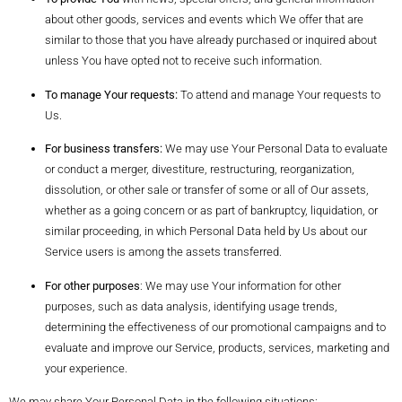
about other goods, services and events which We offer that are
similar to those that you have already purchased or inquired about
unless You have opted not to receive such information.
To manage Your requests:
To attend and manage Your requests to
Us.
For business transfers:
We may use Your Personal Data to evaluate
or conduct a merger, divestiture, restructuring, reorganization,
dissolution, or other sale or transfer of some or all of Our assets,
whether as a going concern or as part of bankruptcy, liquidation, or
similar proceeding, in which Personal Data held by Us about our
Service users is among the assets transferred.
For other purposes
: We may use Your information for other
purposes, such as data analysis, identifying usage trends,
determining the effectiveness of our promotional campaigns and to
evaluate and improve our Service, products, services, marketing and
your experience.
We may share Your Personal Data in the following situations: