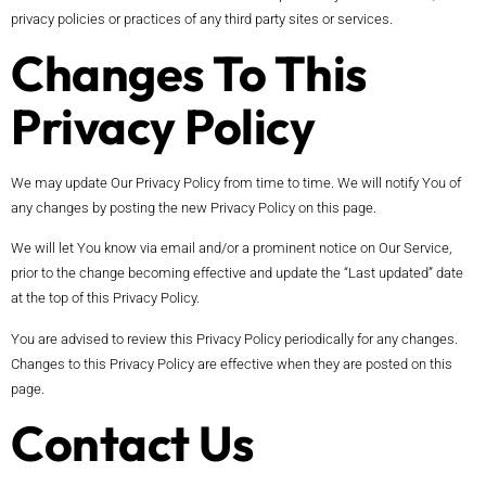
privacy policies or practices of any third party sites or services.
Changes To This
Privacy Policy
We may update Our Privacy Policy from time to time. We will notify You of
any changes by posting the new Privacy Policy on this page.
We will let You know via email and/or a prominent notice on Our Service,
prior to the change becoming effective and update the “Last updated” date
at the top of this Privacy Policy.
You are advised to review this Privacy Policy periodically for any changes.
Changes to this Privacy Policy are effective when they are posted on this
page.
Contact Us