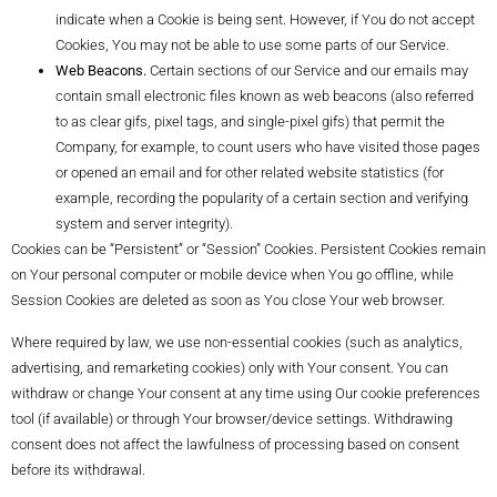
indicate when a Cookie is being sent. However, if You do not accept
Cookies, You may not be able to use some parts of our Service.
Web Beacons.
Certain sections of our Service and our emails may
contain small electronic files known as web beacons (also referred
to as clear gifs, pixel tags, and single-pixel gifs) that permit the
Company, for example, to count users who have visited those pages
or opened an email and for other related website statistics (for
example, recording the popularity of a certain section and verifying
system and server integrity).
Cookies can be “Persistent” or “Session” Cookies. Persistent Cookies remain
on Your personal computer or mobile device when You go offline, while
Session Cookies are deleted as soon as You close Your web browser.
Where required by law, we use non-essential cookies (such as analytics,
advertising, and remarketing cookies) only with Your consent. You can
withdraw or change Your consent at any time using Our cookie preferences
tool (if available) or through Your browser/device settings. Withdrawing
consent does not affect the lawfulness of processing based on consent
before its withdrawal.