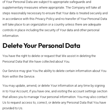
of Your Personal Data are subject to appropriate safeguards and
supplementary measures where appropriate. The Company will take all
steps reasonably necessary to ensure that Your data is treated securely and
in accordance with this Privacy Policy and no transfer of Your Personal Data
will take place to an organization or a country unless there are adequate
controls in place including the security of Your data and other personal
information.
Delete Your Personal Data
You have the right to delete or request that We assist in deleting the
Personal Data that We have collected about You.
Our Service may give You the ability to delete certain information about You
from within the Service.
You may update, amend, or delete Your information at any time by signing
in to Your Account, if you have one, and visiting the account settings section
that allows you to manage Your personal information. You may also contact
Us to request access to, correct, or delete any Personal Data that You have
provided to Us.