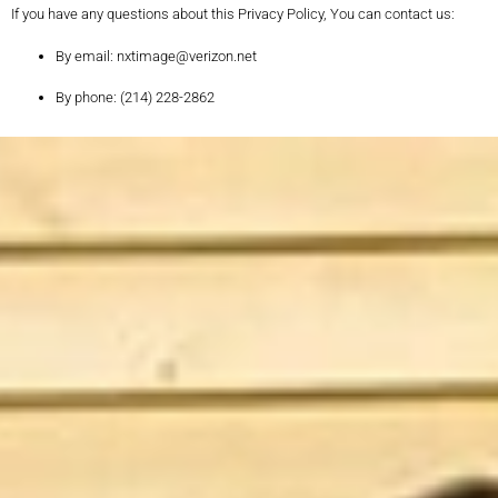
If you have any questions about this Privacy Policy, You can contact us:
By email: nxtimage@verizon.net
By phone: (214) 228-2862