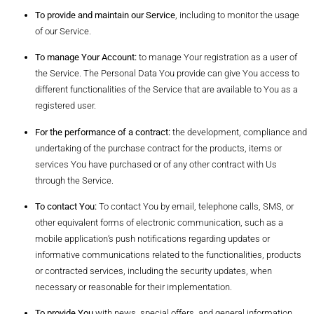
To provide and maintain our Service
, including to monitor the usage
of our Service.
To manage Your Account:
to manage Your registration as a user of
the Service. The Personal Data You provide can give You access to
different functionalities of the Service that are available to You as a
registered user.
For the performance of a contract:
the development, compliance and
undertaking of the purchase contract for the products, items or
services You have purchased or of any other contract with Us
through the Service.
To contact You:
To contact You by email, telephone calls, SMS, or
other equivalent forms of electronic communication, such as a
mobile application’s push notifications regarding updates or
informative communications related to the functionalities, products
or contracted services, including the security updates, when
necessary or reasonable for their implementation.
To provide You
with news, special offers, and general information