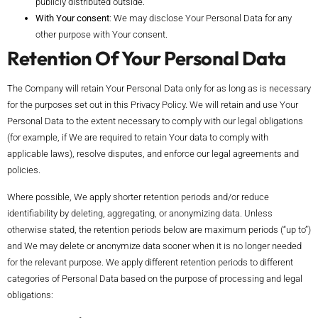
publicly distributed outside.
With Your consent
: We may disclose Your Personal Data for any
other purpose with Your consent.
Retention Of Your Personal Data
The Company will retain Your Personal Data only for as long as is necessary
for the purposes set out in this Privacy Policy. We will retain and use Your
Personal Data to the extent necessary to comply with our legal obligations
(for example, if We are required to retain Your data to comply with
applicable laws), resolve disputes, and enforce our legal agreements and
policies.
Where possible, We apply shorter retention periods and/or reduce
identifiability by deleting, aggregating, or anonymizing data. Unless
otherwise stated, the retention periods below are maximum periods (“up to”)
and We may delete or anonymize data sooner when it is no longer needed
for the relevant purpose. We apply different retention periods to different
categories of Personal Data based on the purpose of processing and legal
obligations: