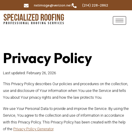
nxtimage@verizon.net
(214) 228-2862
Privacy Policy
Last updated: February 26, 2026
This Privacy Policy describes Our policies and procedures on the collection,
use and disclosure of Your information when You use the Service and tells
You about Your privacy rights and how the law protects You.
We use Your Personal Data to provide and improve the Service. By using the
Service, You agree to the collection and use of information in accordance
with this Privacy Policy. This Privacy Policy has been created with the help
of the
Privacy Policy Generator
.