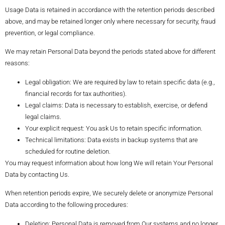
Usage Data is retained in accordance with the retention periods described
above, and may be retained longer only where necessary for security, fraud
prevention, or legal compliance.
We may retain Personal Data beyond the periods stated above for different
reasons:
Legal obligation: We are required by law to retain specific data (e.g.,
financial records for tax authorities).
Legal claims: Data is necessary to establish, exercise, or defend
legal claims.
Your explicit request: You ask Us to retain specific information.
Technical limitations: Data exists in backup systems that are
scheduled for routine deletion.
You may request information about how long We will retain Your Personal
Data by contacting Us.
When retention periods expire, We securely delete or anonymize Personal
Data according to the following procedures:
Deletion: Personal Data is removed from Our systems and no longer