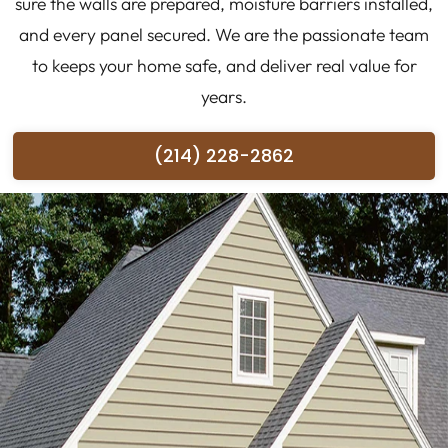
sure the walls are prepared, moisture barriers installed,
and every panel secured. We are the passionate team
to keeps your home safe, and deliver real value for
years.
(214) 228-2862