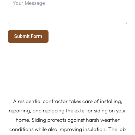
Submit Form
A residential contractor takes care of installing,
repairing, and replacing the exterior siding on your
home. Siding protects against harsh weather
conditions while also improving insulation. The job