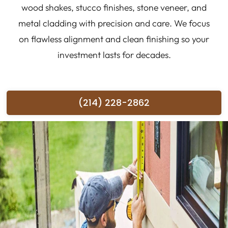
wood shakes, stucco finishes, stone veneer, and
metal cladding with precision and care. We focus
on flawless alignment and clean finishing so your
investment lasts for decades.
(214) 228-2862