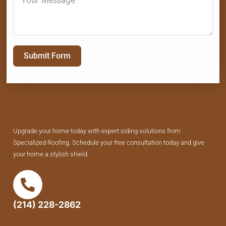
Submit Form
Upgrade your home today with expert siding solutions from
Specialized Roofing. Schedule your free consultation today and give
your home a stylish shield.
(214) 228-2862