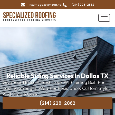
nxtimage@verizon.net
(214) 228-2862
Reliable Siding Services In Dallas TX
Give Your House A Fresh Look With Siding Built For
Lasting Strength, Weather Resistance, Custom Style,
And Simple Care
(214) 228-2862