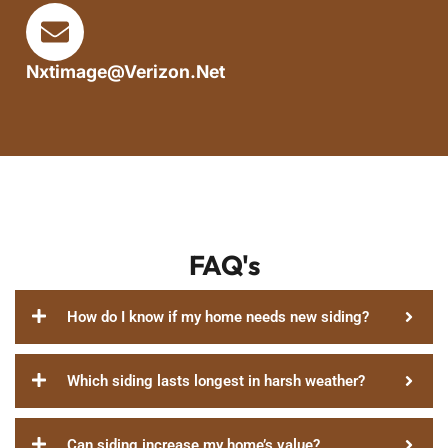
Nxtimage@verizon.net
FAQ's
How do I know if my home needs new siding?
Which siding lasts longest in harsh weather?
Can siding increase my home’s value?