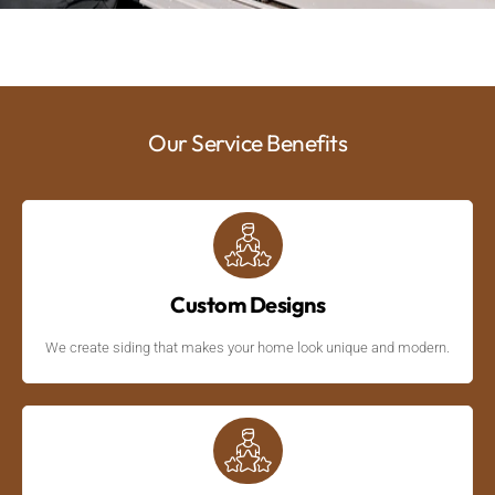
Our Service Benefits
Custom Designs
We create siding that makes your home look unique and modern.