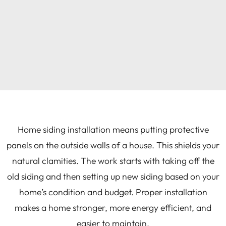
Home siding installation means putting protective
panels on the outside walls of a house. This shields your
natural clamities. The work starts with taking off the
old siding and then setting up new siding based on your
home’s condition and budget. Proper installation
makes a home stronger, more energy efficient, and
easier to maintain.