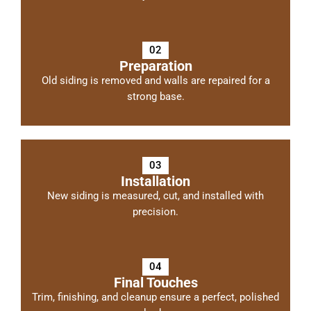
02
Preparation
Old siding is removed and walls are repaired for a
strong base.
03
Installation
New siding is measured, cut, and installed with
precision.
04
Final Touches
Trim, finishing, and cleanup ensure a perfect, polished