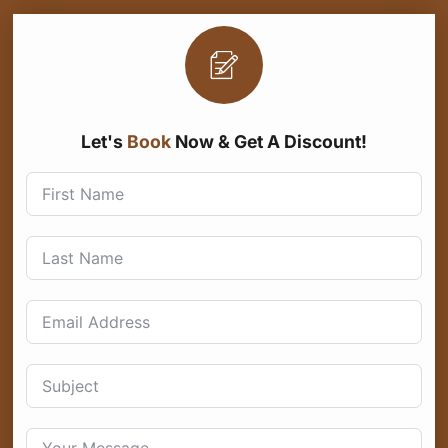
Let's
Book
Now & Get A Discount!