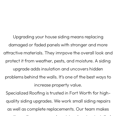
Upgrading your house siding means replacing
damaged or faded panels with stronger and more
attractive materials. They imrpove the overall look and
protect it from weather, pests, and moisture. A siding
upgrade adds insulation and uncovers hidden
problems behind the walls. It’s one of the best ways to
increase property value.
Specialized Roofing is trusted in Fort Worth for high-
quality siding upgrades. We work small siding repairs
as well as complete replacements. Our team makes