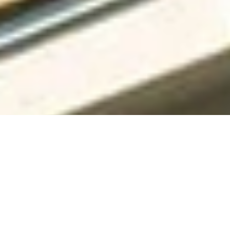
Specialized Roofing has years of experience in home
improvement. Our family-owned business has led the field,
offering top-notch roofing and siding services in the DFW
Metroplex.