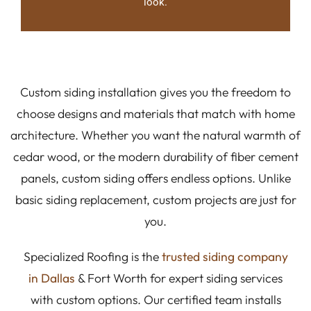
look.
Custom siding installation gives you the freedom to
choose designs and materials that match with home
architecture. Whether you want the natural warmth of
cedar wood, or the modern durability of fiber cement
panels, custom siding offers endless options. Unlike
basic siding replacement, custom projects are just for
you.
Specialized Roofing is the
trusted siding company
in Dallas
& Fort Worth for expert siding services
with custom options. Our certified team installs