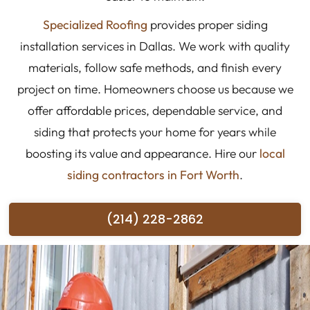
Specialized Roofing
provides proper siding
installation services in Dallas. We work with quality
materials, follow safe methods, and finish every
project on time. Homeowners choose us because we
offer affordable prices, dependable service, and
siding that protects your home for years while
boosting its value and appearance. Hire our
local
siding contractors in Fort Worth
.
(214) 228-2862