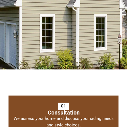
01
Consultation
We assess your home and discuss your siding needs
and style choices.