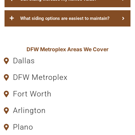
What siding options are easiest to maintain?
DFW Metroplex Areas We Cover
Dallas
DFW Metroplex
Fort Worth
Arlington
Plano