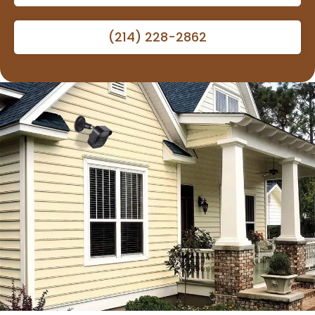
(214) 228-2862