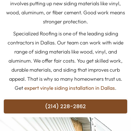
involves putting up new siding materials like vinyl,
wood, aluminum, or fiber cement. Good work means
stronger protection.
Specialized Roofing is one of the leading siding
contractors in Dallas. Our team can work with wide
range of siding materials like wood, vinyl, and
aluminum. We offer fair costs. You get skilled work,
durable materials, and siding that improves curb
appeal. That is why so many homeowners trust us.
Get
expert vinyle siding installation in Dallas
.
(214) 228-2862