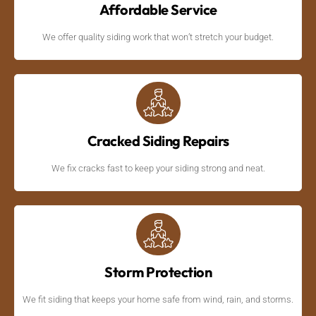
Affordable Service
We offer quality siding work that won’t stretch your budget.
Cracked Siding Repairs
We fix cracks fast to keep your siding strong and neat.
Storm Protection
We fit siding that keeps your home safe from wind, rain, and storms.