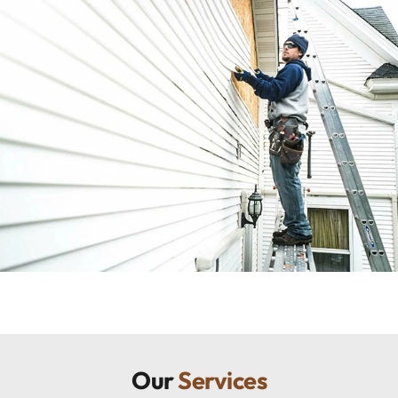
Our
Services