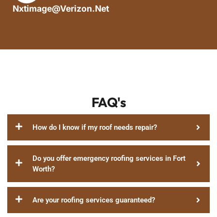
Nxtimage@verizon.net
FAQ's
How do I know if my roof needs repair?
Do you offer emergency roofing services in Fort
Worth?
Are your roofing services guaranteed?