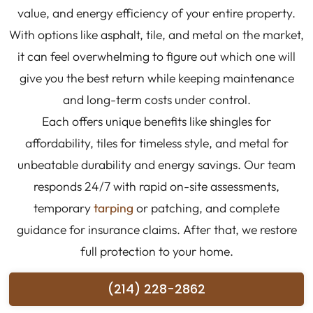
value, and energy efficiency of your entire property.
With options like asphalt, tile, and metal on the market,
it can feel overwhelming to figure out which one will
give you the best return while keeping maintenance
and long-term costs under control.
Each offers unique benefits like shingles for
affordability, tiles for timeless style, and metal for
unbeatable durability and energy savings. Our team
responds 24/7 with rapid on-site assessments,
temporary
tarping
or patching, and complete
guidance for insurance claims. After that, we restore
full protection to your home.
(214) 228-2862