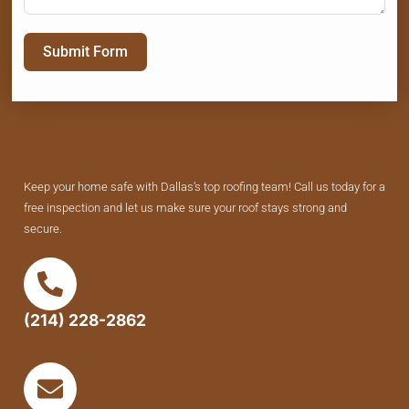
Submit Form
Keep your home safe with Dallas’s top roofing team! Call us today for a
free inspection and let us make sure your roof stays strong and
secure.
(214) 228-2862