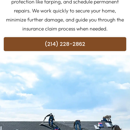
protection like tarping, and schedule permanent
repairs. We work quickly to secure your home,
minimize further damage, and guide you through the
insurance claim process when needed.
(214) 228-2862