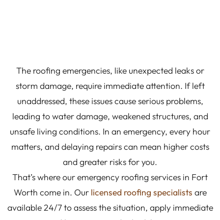
The roofing emergencies, like unexpected leaks or
storm damage, require immediate attention. If left
unaddressed, these issues cause serious problems,
leading to water damage, weakened structures, and
unsafe living conditions. In an emergency, every hour
matters, and delaying repairs can mean higher costs
and greater risks for you.
That’s where our emergency roofing services in Fort
Worth come in. Our
licensed roofing specialists
are
available 24/7 to assess the situation, apply immediate