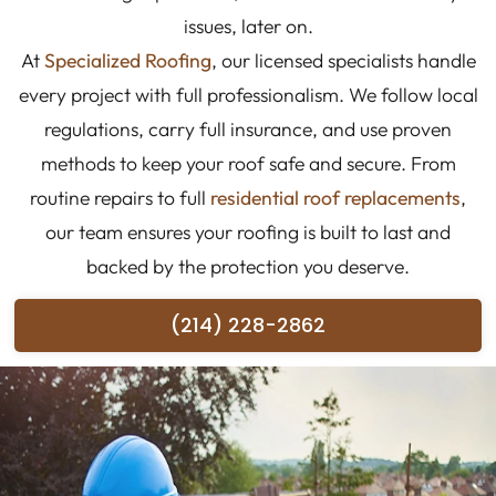
issues, later on.
At
Specialized Roofing
, our licensed specialists handle
every project with full professionalism. We follow local
regulations, carry full insurance, and use proven
methods to keep your roof safe and secure. From
routine repairs to full
residential roof replacements
,
our team ensures your roofing is built to last and
backed by the protection you deserve.
(214) 228-2862