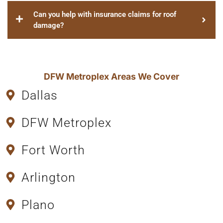
Can you help with insurance claims for roof
damage?
DFW Metroplex Areas We Cover
Dallas
DFW Metroplex
Fort Worth
Arlington
Plano