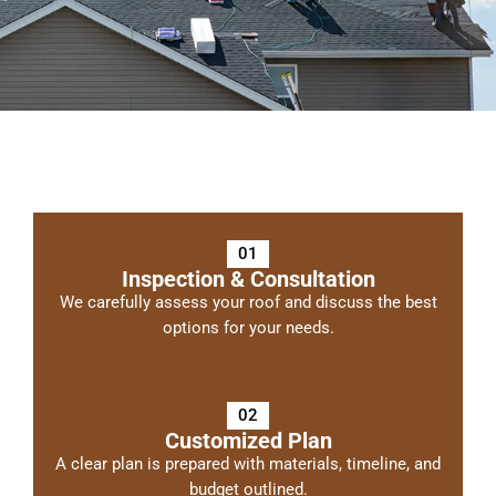
01
Inspection & Consultation
We carefully assess your roof and discuss the best
options for your needs.
02
Customized Plan
A clear plan is prepared with materials, timeline, and
budget outlined.