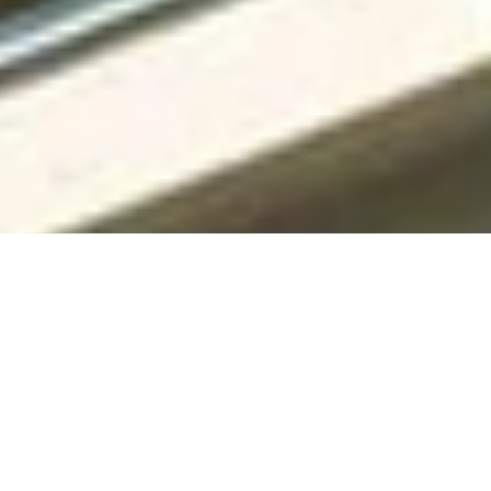
Specialized Roofing has years of experience in home
improvement. Our family-owned business has led the field,
offering top-notch roofing and siding services in the DFW
Metroplex.