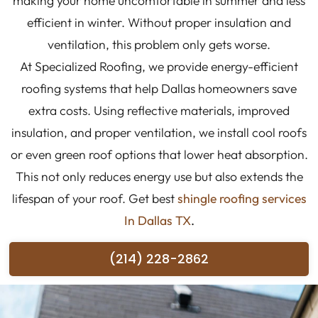
making your home uncomfortable in summer and less
efficient in winter. Without proper insulation and
ventilation, this problem only gets worse.
At Specialized Roofing, we provide energy-efficient
roofing systems that help Dallas homeowners save
extra costs. Using reflective materials, improved
insulation, and proper ventilation, we install cool roofs
or even green roof options that lower heat absorption.
This not only reduces energy use but also extends the
lifespan of your roof. Get best
shingle roofing services
In Dallas TX
.
(214) 228-2862