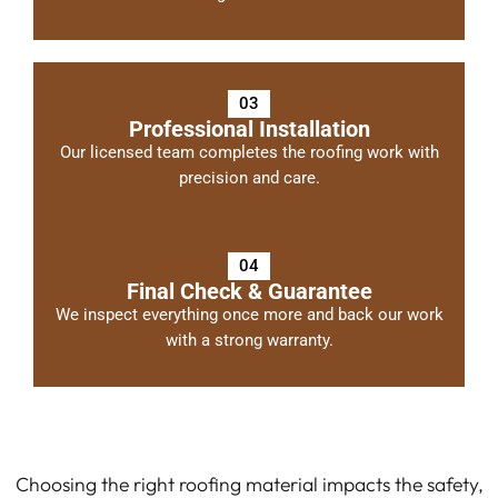
03
Professional Installation
Our licensed team completes the roofing work with
precision and care.
04
Final Check & Guarantee
We inspect everything once more and back our work
with a strong warranty.
Choosing the right roofing material impacts the safety,