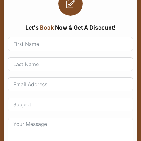
Let's
Book
Now & Get A Discount!