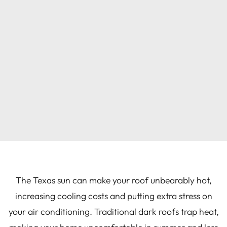
The Texas sun can make your roof unbearably hot,
increasing cooling costs and putting extra stress on
your air conditioning. Traditional dark roofs trap heat,