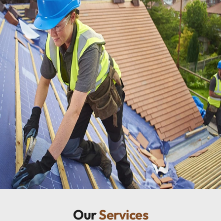
Our
Services