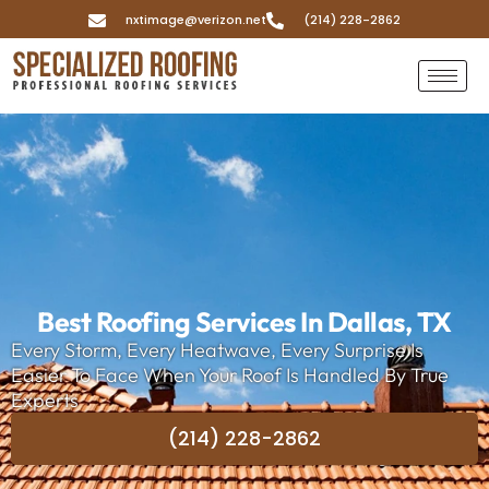
nxtimage@verizon.net
(214) 228-2862
Best Roofing Services In Dallas, TX
Every Storm, Every Heatwave, Every Surprise Is
Easier To Face When Your Roof Is Handled By True
Experts
(214) 228-2862