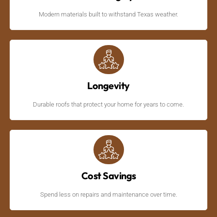
Modern materials built to withstand Texas weather.
Longevity
Durable roofs that protect your home for years to come.
Cost Savings
Spend less on repairs and maintenance over time.