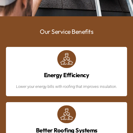
Our Service Benefits
Energy Efficiency
Lower your energy bills with roofing that improves insulation.
Better Roofing Systems