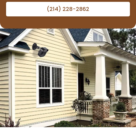
(214) 228-2862