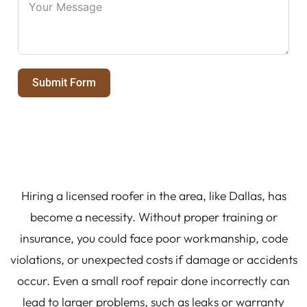
Submit Form
Hiring a licensed roofer in the area, like Dallas, has
become a necessity. Without proper training or
insurance, you could face poor workmanship, code
violations, or unexpected costs if damage or accidents
occur. Even a small roof repair done incorrectly can
lead to larger problems, such as leaks or warranty