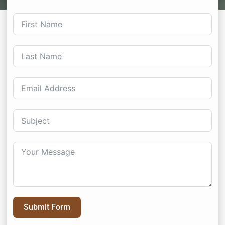
Submit Form