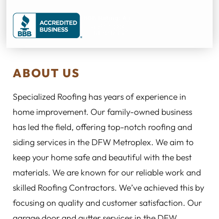
ABOUT US
Specialized Roofing has years of experience in
home improvement. Our family-owned business
has led the field, offering top-notch roofing and
siding services in the DFW Metroplex. We aim to
keep your home safe and beautiful with the best
materials. We are known for our reliable work and
skilled Roofing Contractors. We’ve achieved this by
focusing on quality and customer satisfaction. Our
garage door and gutter services in the DFW