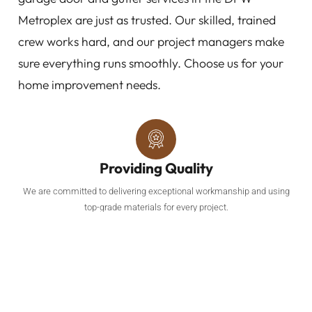
Metroplex are just as trusted. Our skilled, trained
crew works hard, and our project managers make
sure everything runs smoothly. Choose us for your
home improvement needs.
Providing Quality
We are committed to delivering exceptional workmanship and using
top-grade materials for every project.
Roofing Services
Our comprehensive roofing services include roof replacements and