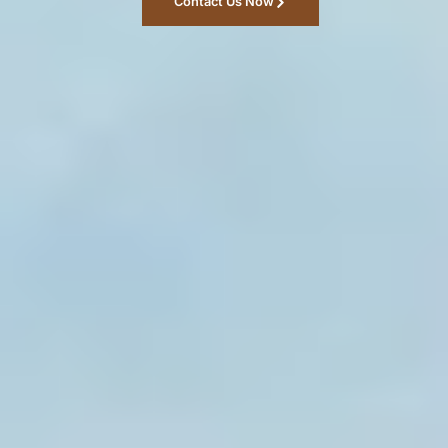
Contact Us Now