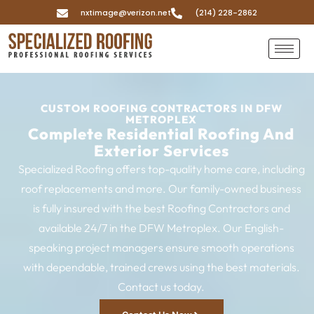
nxtimage@verizon.net
(214) 228-2862
CUSTOM ROOFING CONTRACTORS IN DFW
METROPLEX
Complete Residential Roofing And
Exterior Services
Specialized Roofing offers top-quality home care, including
roof replacements and more. Our family-owned business
is fully insured with the best Roofing Contractors and
available 24/7 in the DFW Metroplex. Our English-
speaking project managers ensure smooth operations
with dependable, trained crews using the best materials.
Contact us today.