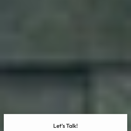
Let’s Talk!