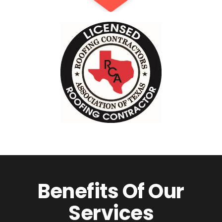
Benefits Of Our
Services