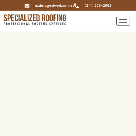
nxtimage@verizon.net
(214) 228-2862