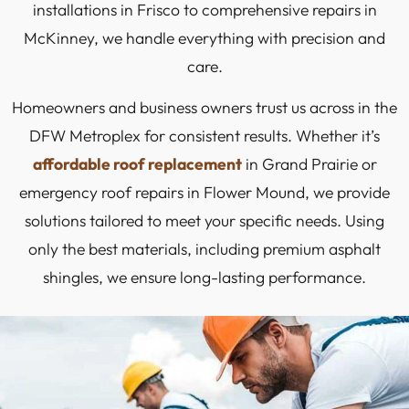
installations in Frisco to comprehensive repairs in
McKinney, we handle everything with precision and
care.
Homeowners and business owners trust us across in the
DFW Metroplex for consistent results. Whether it’s
affordable roof replacement
in Grand Prairie or
emergency roof repairs in Flower Mound, we provide
solutions tailored to meet your specific needs. Using
only the best materials, including premium asphalt
shingles, we ensure long-lasting performance.