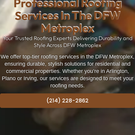
Professional Roofing
Services In The DFW
Metroplex
Your Trusted Roofing Experts Delivering Durability and
Style Across DFW Metroplex
We offer top-tier roofing services in the DFW Metroplex,
ensuring durable, stylish solutions for residential and
commercial properties. Whether you’re in
Arlington
,
Plano
or
Irving
, our services are designed to meet your
roofing needs.
(214) 228-2862