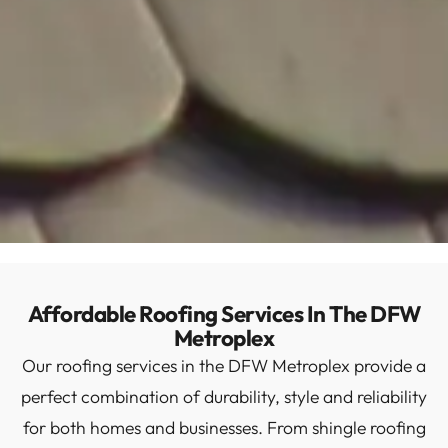
Affordable Roofing Services In The DFW
Metroplex
Our roofing services in the DFW Metroplex provide a
perfect combination of durability, style and reliability
for both homes and businesses. From shingle roofing