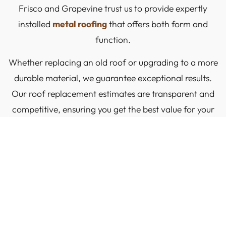
Frisco and Grapevine trust us to provide expertly
installed
metal roofing
that offers both form and
function.
Whether replacing an old roof or upgrading to a more
durable material, we guarantee exceptional results.
Our roof replacement estimates are transparent and
competitive, ensuring you get the best value for your
investment.