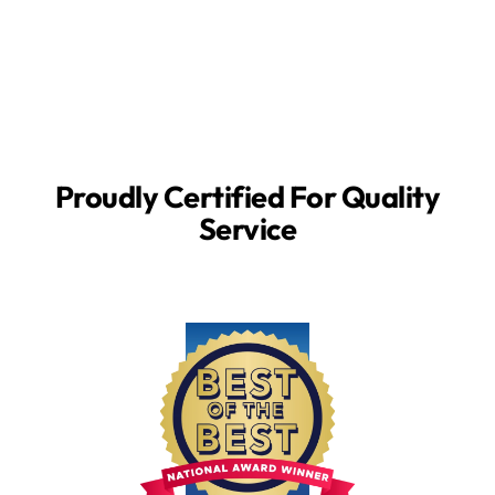
Proudly Certified For Quality
Service