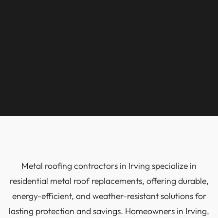
Metal roofing contractors in Irving specialize in
residential metal roof replacements, offering durable,
energy-efficient, and weather-resistant solutions for
lasting protection and savings. Homeowners in Irving,