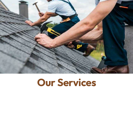
Our Services