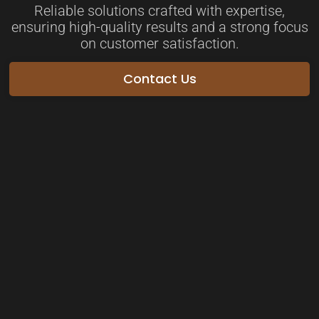
Reliable solutions crafted with expertise,
ensuring high-quality results and a strong focus
on customer satisfaction.
Contact Us