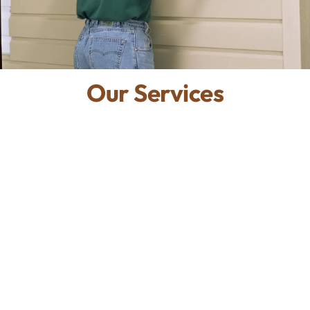
Our Services