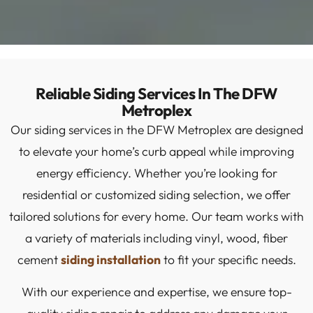
Reliable Siding Services In The DFW
Metroplex
Our siding services in the DFW Metroplex are designed
to elevate your home’s curb appeal while improving
energy efficiency. Whether you’re looking for
residential or customized siding selection, we offer
tailored solutions for every home. Our team works with
a variety of materials including vinyl, wood, fiber
cement
siding installation
to fit your specific needs.
With our experience and expertise, we ensure top-