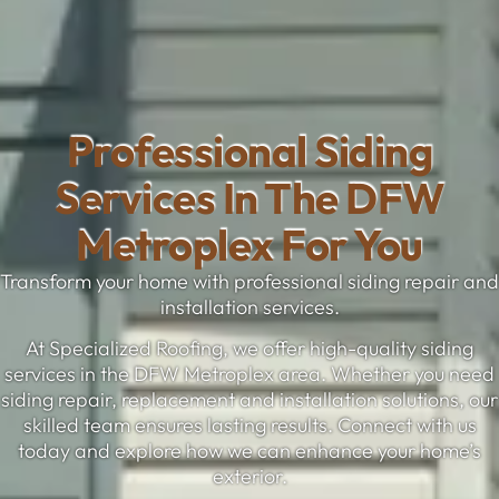
Professional Siding
Services In The DFW
Metroplex For You
Transform your home with professional siding repair and
installation services.
At Specialized Roofing, we offer high-quality siding
services in the DFW Metroplex area. Whether you need
siding repair, replacement and installation solutions, our
skilled team ensures lasting results. Connect with us
today and explore how we can enhance your home’s
exterior.