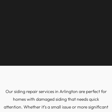
Our siding repair services in Arlington are perfect for
homes with damaged siding that needs quick
attention. Whether it’s a small issue or more significant