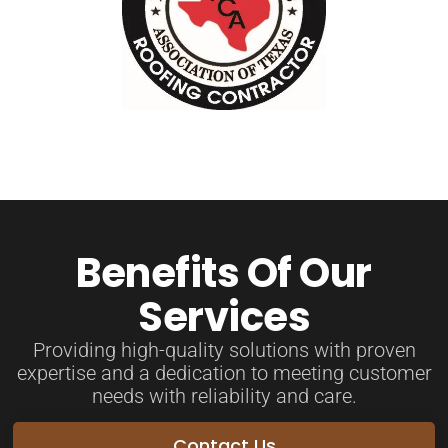
Benefits Of Our
Services
Providing high-quality solutions with proven
expertise and a dedication to meeting customer
needs with reliability and care.
Contact Us