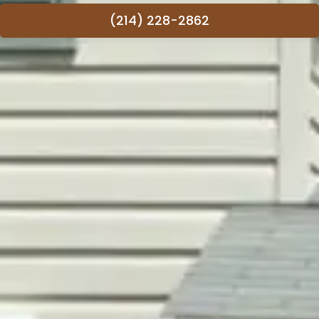
(214) 228-2862