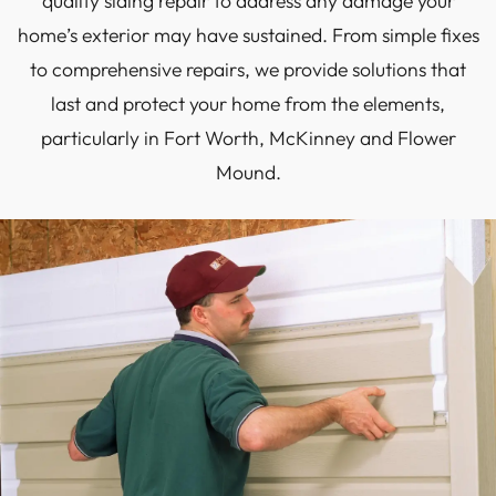
quality siding repair to address any damage your
home’s exterior may have sustained. From simple fixes
to comprehensive repairs, we provide solutions that
last and protect your home from the elements,
particularly in Fort Worth, McKinney and Flower
Mound.