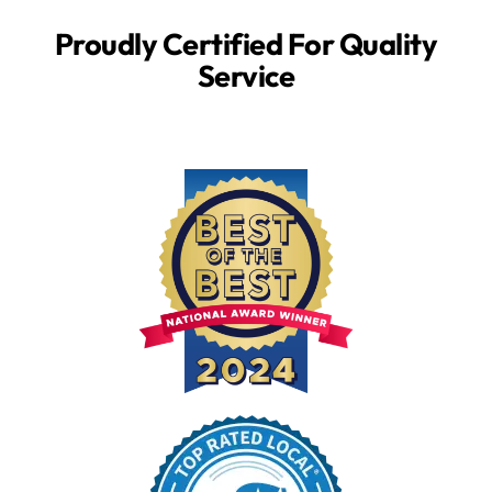
Proudly Certified For Quality
Service