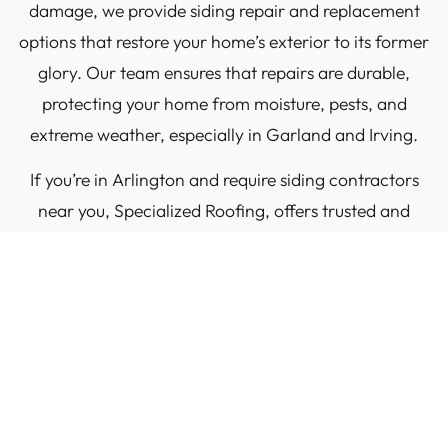
damage, we provide siding repair and replacement
options that restore your home’s exterior to its former
glory. Our team ensures that repairs are durable,
protecting your home from moisture, pests, and
extreme weather, especially in Garland and Irving.
If you’re in Arlington and require siding contractors
near you, Specialized Roofing, offers trusted and
expert solutions for all your siding repair needs. We
focus on repairing and replacing siding with precision
and care to keep your home safe and looking great in
areas such as Frisco and Keller.