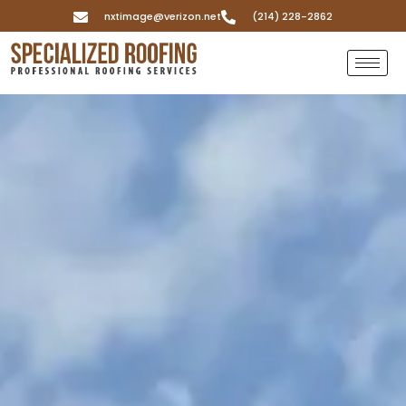
nxtimage@verizon.net
(214) 228-2862